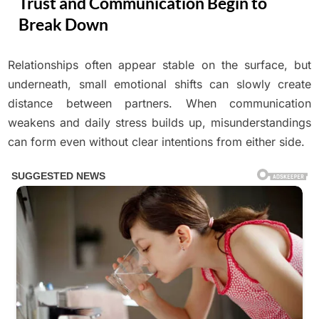
Trust and Communication Begin to
Break Down
Relationships often appear stable on the surface, but
Posted
By
April
No
Adolph
on
on
underneath, small emotional shifts can slowly create
Comments
12,
A
2026
distance between partners. When communication
Relationship
weakens and daily stress builds up, misunderstandings
Under
can form even without clear intentions from either side.
Pressure:
How
Trust
and
Communication
Begin
to
Break
Down