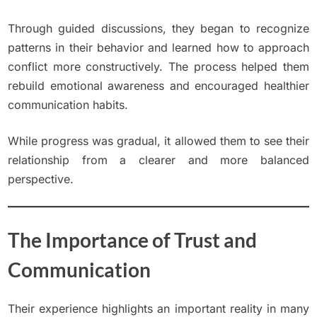
Through guided discussions, they began to recognize
patterns in their behavior and learned how to approach
conflict more constructively. The process helped them
rebuild emotional awareness and encouraged healthier
communication habits.
While progress was gradual, it allowed them to see their
relationship from a clearer and more balanced
perspective.
The Importance of Trust and
Communication
Their experience highlights an important reality in many