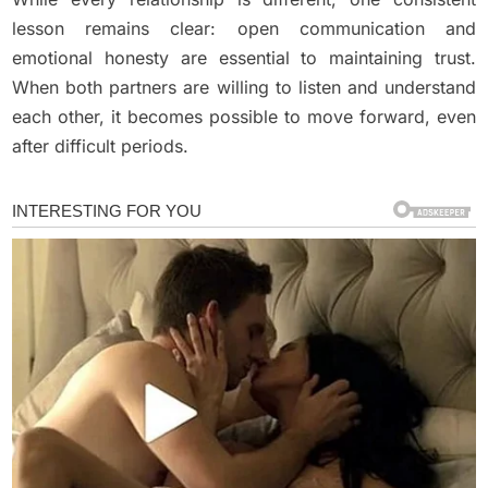
lesson remains clear: open communication and
emotional honesty are essential to maintaining trust.
When both partners are willing to listen and understand
each other, it becomes possible to move forward, even
after difficult periods.
Uncategorized