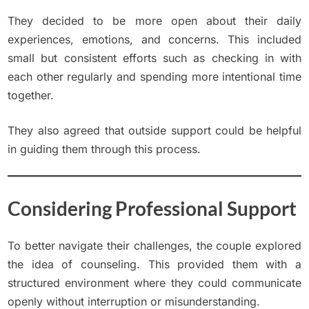
They decided to be more open about their daily
experiences, emotions, and concerns. This included
small but consistent efforts such as checking in with
each other regularly and spending more intentional time
together.
They also agreed that outside support could be helpful
in guiding them through this process.
Considering Professional Support
To better navigate their challenges, the couple explored
the idea of counseling. This provided them with a
structured environment where they could communicate
openly without interruption or misunderstanding.