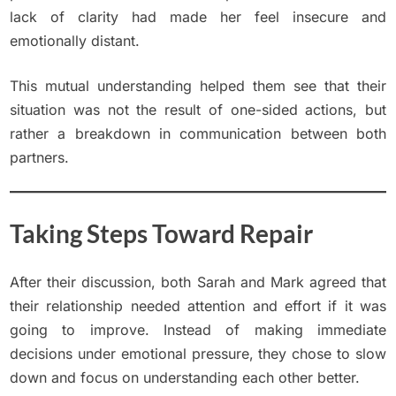
lack of clarity had made her feel insecure and
emotionally distant.
This mutual understanding helped them see that their
situation was not the result of one-sided actions, but
rather a breakdown in communication between both
partners.
Taking Steps Toward Repair
After their discussion, both Sarah and Mark agreed that
their relationship needed attention and effort if it was
going to improve. Instead of making immediate
decisions under emotional pressure, they chose to slow
down and focus on understanding each other better.