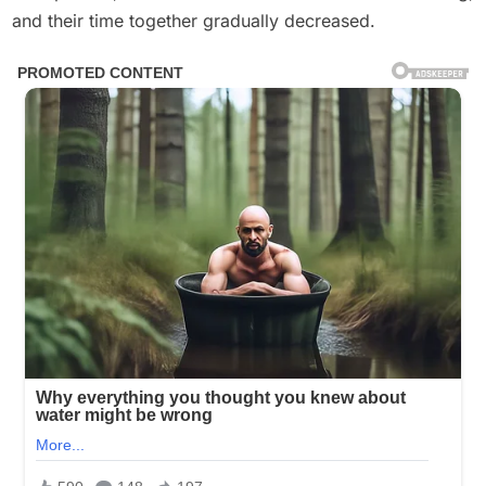
and their time together gradually decreased.