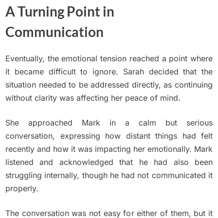
A Turning Point in
Communication
Eventually, the emotional tension reached a point where
it became difficult to ignore. Sarah decided that the
situation needed to be addressed directly, as continuing
without clarity was affecting her peace of mind.
She approached Mark in a calm but serious
conversation, expressing how distant things had felt
recently and how it was impacting her emotionally. Mark
listened and acknowledged that he had also been
struggling internally, though he had not communicated it
properly.
The conversation was not easy for either of them, but it