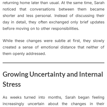
returning home later than usual. At the same time, Sarah
noticed that conversations between them became
shorter and less personal. Instead of discussing their
day in detail, they often exchanged only brief updates
before moving on to other responsibilities.
While these changes were subtle at first, they slowly
created a sense of emotional distance that neither of
them openly addressed.
Growing Uncertainty and Internal
Stress
As weeks turned into months, Sarah began feeling
increasingly uncertain about the changes in their