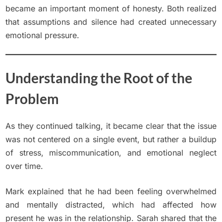
became an important moment of honesty. Both realized
that assumptions and silence had created unnecessary
emotional pressure.
Understanding the Root of the
Problem
As they continued talking, it became clear that the issue
was not centered on a single event, but rather a buildup
of stress, miscommunication, and emotional neglect
over time.
Mark explained that he had been feeling overwhelmed
and mentally distracted, which had affected how
present he was in the relationship. Sarah shared that the