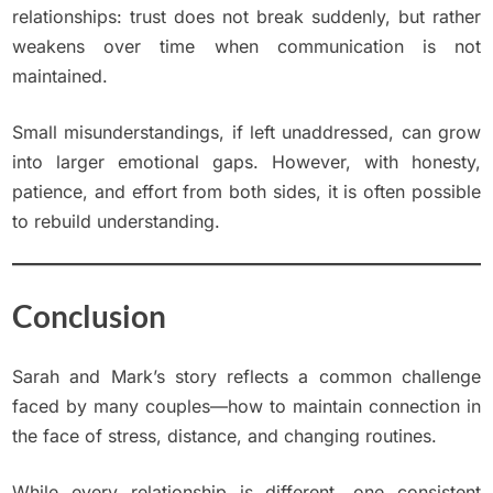
relationships: trust does not break suddenly, but rather
weakens over time when communication is not
maintained.
Small misunderstandings, if left unaddressed, can grow
into larger emotional gaps. However, with honesty,
patience, and effort from both sides, it is often possible
to rebuild understanding.
Conclusion
Sarah and Mark’s story reflects a common challenge
faced by many couples—how to maintain connection in
the face of stress, distance, and changing routines.
While every relationship is different, one consistent