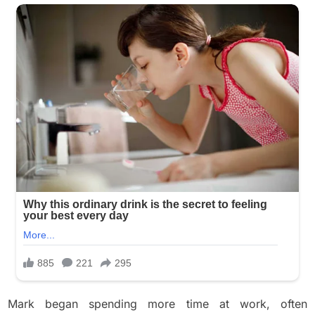
Mark began spending more time at work, often