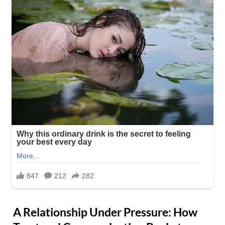
A Relationship Under Pressure: How