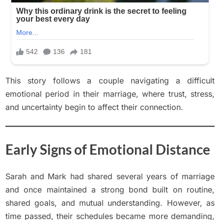
This story follows a couple navigating a difficult
emotional period in their marriage, where trust, stress,
and uncertainty begin to affect their connection.
Early Signs of Emotional Distance
Sarah and Mark had shared several years of marriage
and once maintained a strong bond built on routine,
shared goals, and mutual understanding. However, as
time passed, their schedules became more demanding,