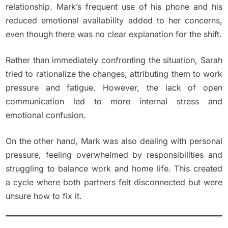
relationship. Mark’s frequent use of his phone and his
reduced emotional availability added to her concerns,
even though there was no clear explanation for the shift.
Rather than immediately confronting the situation, Sarah
tried to rationalize the changes, attributing them to work
pressure and fatigue. However, the lack of open
communication led to more internal stress and
emotional confusion.
On the other hand, Mark was also dealing with personal
pressure, feeling overwhelmed by responsibilities and
struggling to balance work and home life. This created
a cycle where both partners felt disconnected but were
unsure how to fix it.