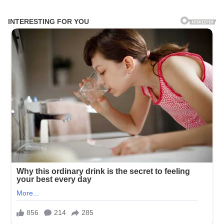
Skip
to
content