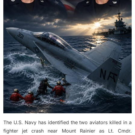
K!lled
in
Growler
Jet
Crash
The U.S. Navy has identified the two aviators killed in a
fighter jet crash near Mount Rainier as Lt. Cmdr.