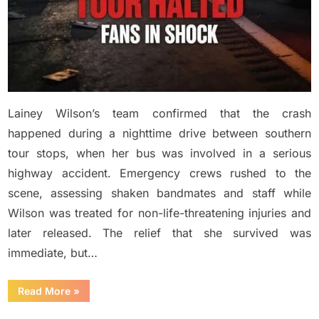
Lainey Wilson’s team confirmed that the crash
happened during a nighttime drive between southern
tour stops, when her bus was involved in a serious
highway accident. Emergency crews rushed to the
scene, assessing shaken bandmates and staff while
Wilson was treated for non-life-threatening injuries and
later released. The relief that she survived was
immediate, but…
“BREAKING:
Read More
»
Country
Music