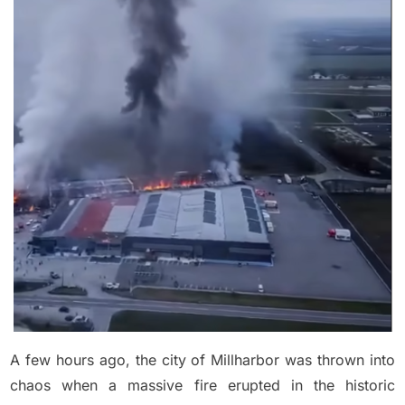
few
hours
ago
a
big
fire
broke
out
in
M…
See
more
A few hours ago, the city of Millharbor was thrown into
chaos when a massive fire erupted in the historic