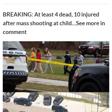
gunshots
rang
Uncategorized
out
outside
BREAKING: At least 4 dead, 10 injured
White
House
captured
after mass shooting at child…See more in
on
camera”
comment
Posted
By
June
No
Adolph
on
on
Comments
13,
BREAKING:
2026
At
least
4
dead,
10
injured
after
mass
shooting