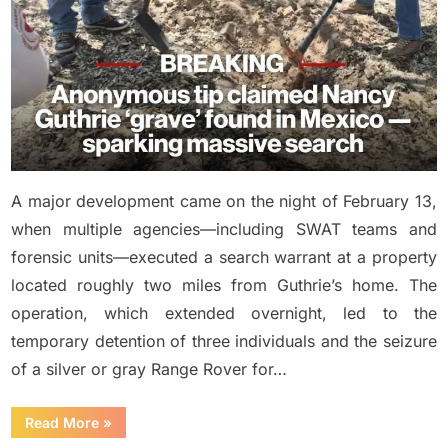
A major development came on the night of February 13,
when multiple agencies—including SWAT teams and
forensic units—executed a search warrant at a property
located roughly two miles from Guthrie’s home. The
operation, which extended overnight, led to the
temporary detention of three individuals and the seizure
of a silver or gray Range Rover for…
“NEW
Read More
»
UPDATE