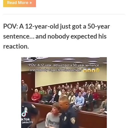
“Teen
Read More
»
Sentenced
to
452
Uncategorized
Years
in
POV: A 12-year-old just got a 50-year
Prison
After
He
sentence… and nobody expected his
Ra…
See
reaction.
moree….”
Posted
By
June
No
Adolph
on
on
Comments
14,
POV:
2026
A
12-
year-
old
just
got
a