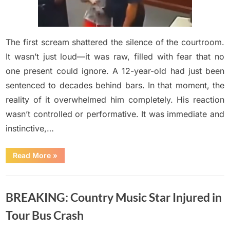
50-
year
sentence…
and
The first scream shattered the silence of the courtroom.
nobody
It wasn’t just loud—it was raw, filled with fear that no
expected
one present could ignore. A 12-year-old had just been
his
sentenced to decades behind bars. In that moment, the
reaction.
reality of it overwhelmed him completely. His reaction
wasn’t controlled or performative. It was immediate and
instinctive,…
“POV:
Read More
»
A
12-
year-
Uncategorized
old
just
BREAKING: Country Music Star Injured in
got
a
50-
Tour Bus Crash
year
sentence…