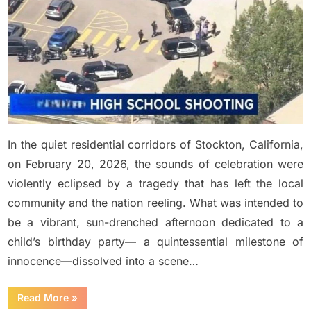
at
child…
See
more
in
comment
In the quiet residential corridors of Stockton, California,
on February 20, 2026, the sounds of celebration were
violently eclipsed by a tragedy that has left the local
community and the nation reeling. What was intended to
be a vibrant, sun-drenched afternoon dedicated to a
child’s birthday party— a quintessential milestone of
innocence—dissolved into a scene…
“BREAKING:
Read More
»
At