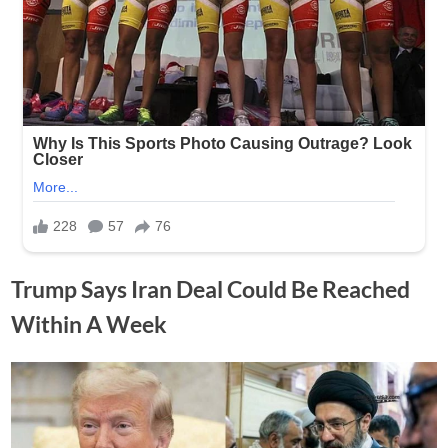
Trump Says Iran Deal Could Be Reached
Within A Week
Posted
By
June
No
Adolph
on
on
Comments
15,
Trump
2026