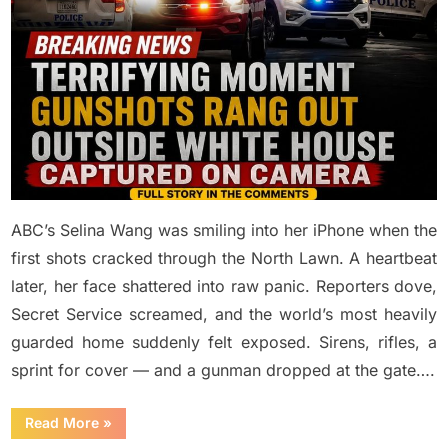
ABC’s Selina Wang was smiling into her iPhone when the
first shots cracked through the North Lawn. A heartbeat
later, her face shattered into raw panic. Reporters dove,
Secret Service screamed, and the world’s most heavily
guarded home suddenly felt exposed. Sirens, rifles, a
sprint for cover — and a gunman dropped at the gate….
“Terrifying
Read More
»
moment