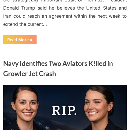
Donald Trump said he believes the United States and
Iran could reach an agreement within the next week to
extend the current…
“Trump
Read More
»
Says
Iran
Deal
Uncategorized
Could
Be
Navy Identifies Two Aviators K!lled in
Reached
Within
A
Growler Jet Crash
Week”
Posted
By
June
No
Adolph
on
on
Comments
15,
Navy
2026
Identifies
Two
Aviators