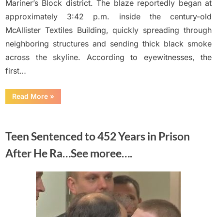
Mariner’s Block district. The blaze reportedly began at
approximately 3:42 p.m. inside the century-old
McAllister Textiles Building, quickly spreading through
neighboring structures and sending thick black smoke
across the skyline. According to eyewitnesses, the
first…
“A
Read More
»
few
hours
ago
Uncategorized
a
big
Teen Sentenced to 452 Years in Prison
fire
broke
out
After He Ra…See moree….
in
M…
See
more”
Posted
By
June
No
Adolph
on
on
Comments
14,
Teen
2026
Sentenced