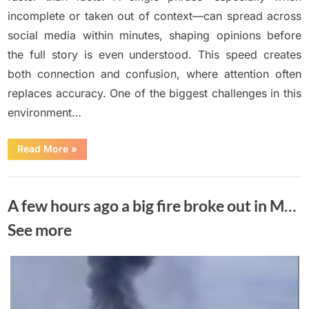
incomplete or taken out of context—can spread across
social media within minutes, shaping opinions before
the full story is even understood. This speed creates
both connection and confusion, where attention often
replaces accuracy. One of the biggest challenges in this
environment…
“Breaking
Read More
»
news:
Man
arrested
Uncategorized
in
California
A few hours ago a big fire broke out in M…
for
selling
meat…
See more
see
more”
Posted
By
June
No
Adolph
on
on
Comments
15,
A
2026