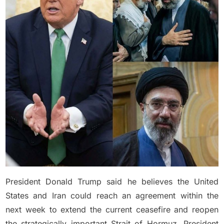
Says
Iran
Deal
Could
Be
Reached
Within
A
Week
President Donald Trump said he believes the United
States and Iran could reach an agreement within the
next week to extend the current ceasefire and reopen
the strategically important Strait of Hormuz. President