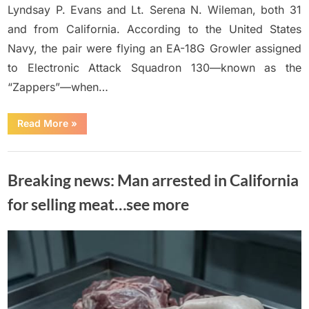
Lyndsay P. Evans and Lt. Serena N. Wileman, both 31
and from California. According to the United States
Navy, the pair were flying an EA-18G Growler assigned
to Electronic Attack Squadron 130—known as the
“Zappers”—when…
“Navy
Read More
»
Identifies
Two
Aviators
Uncategorized
K!lled
in
Breaking news: Man arrested in California
Growler
Jet
Crash”
for selling meat…see more
Posted
By
June
No
Adolph
on
on
Comments
15,
Breaking
2026
news: