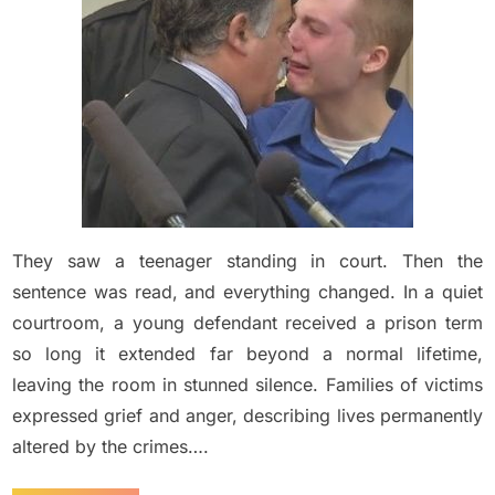
to
452
Years
in
Prison
After
He
Ra…
See
moree….
They saw a teenager standing in court. Then the
sentence was read, and everything changed. In a quiet
courtroom, a young defendant received a prison term
so long it extended far beyond a normal lifetime,
leaving the room in stunned silence. Families of victims
expressed grief and anger, describing lives permanently
altered by the crimes….